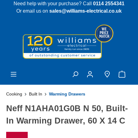
Need help with your purchase? Call
0114 2554341
 main content
Or email us on
sales@williams-electrical.co.uk
Cooking
Built In
Warming Drawers
Neff N1AHA01G0B N 50, Built-
In Warming Drawer, 60 X 14 C