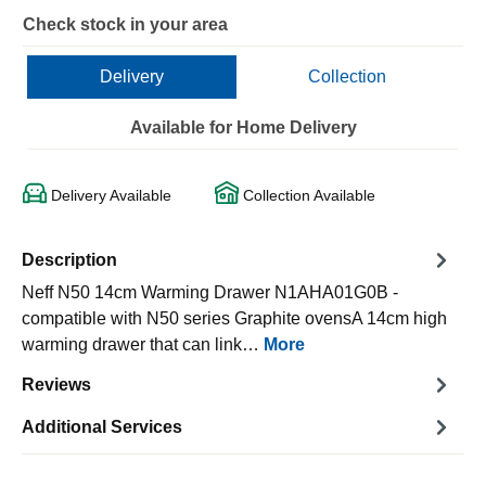
Check stock in your area
Delivery
Collection
Available for Home Delivery
Delivery Available
Collection Available
Description
Neff N50 14cm Warming Drawer N1AHA01G0B -
compatible with N50 series Graphite ovensA 14cm high
warming drawer that can link…
More
Reviews
Additional Services