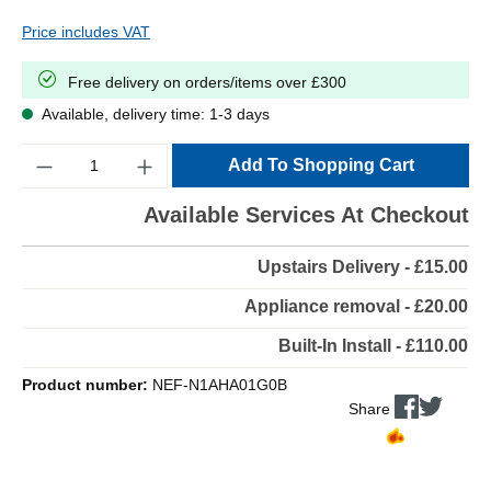
Price includes VAT
Free delivery on orders/items over £300
Available, delivery time: 1-3 days
Quantity
Add To Shopping Cart
Available Services At Checkout
Upstairs Delivery - £15.00
Appliance removal - £20.00
Built-In Install - £110.00
Product number:
NEF-N1AHA01G0B
Share