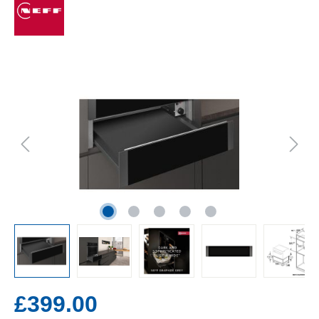
£399.00