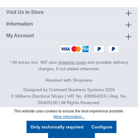
Visit Us In-Store
Information
My Account
* All prices incl. VAT plus
shipping costs
and possible delivery
charges, if not stated otherwise.
Realised with Shopware
Designed by
Cromwell Business Systems
2026
© Williams Electrical Shops | VAT No. 438954016 | Reg. No.
00409190 | All Rights Reserved.
This website uses cookies to ensure the best experience possible.
More information...
Only technically required
Configure