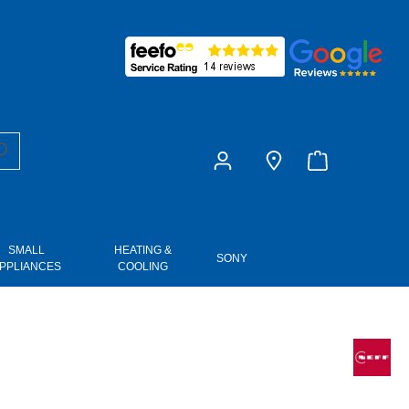
£0.00
SMALL
HEATING &
SONY
PPLIANCES
COOLING