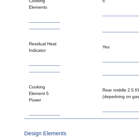
Cooking
5
Elements
Residual Heat
Yes
Indicator
Cooking
Rear middle 2.5 
Element 5
(depedning on gas
Power
Design Elements