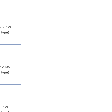
 2.2 KW
 type)
 2.2 KW
 type)
.6 KW