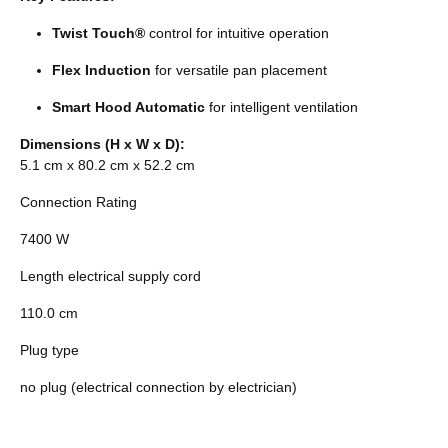
Twist Touch®
control for intuitive operation
Flex Induction
for versatile pan placement
Smart Hood Automatic
for intelligent ventilation
Dimensions (H x W x D):
5.1 cm x 80.2 cm x 52.2 cm
Connection Rating
7400 W
Length electrical supply cord
110.0 cm
Plug type
no plug (electrical connection by electrician)