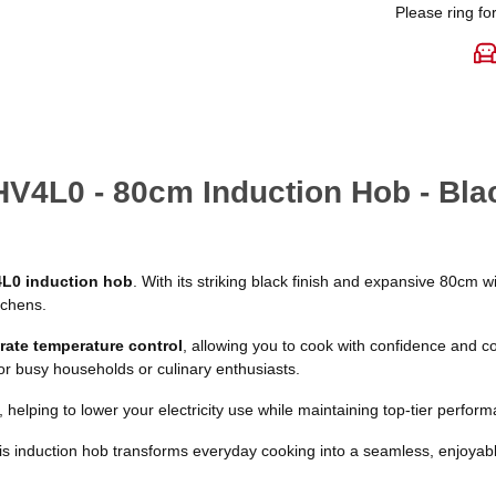
Please ring for
HV4L0 - 80cm Induction Hob - Bla
L0 induction hob
. With its striking black finish and expansive 80cm 
tchens.
rate temperature control
, allowing you to cook with confidence and co
or busy households or culinary enthusiasts.
, helping to lower your electricity use while maintaining top-tier perfor
his induction hob transforms everyday cooking into a seamless, enjoyab