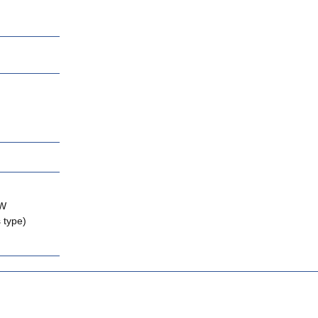
KW
 type)