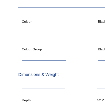
Colour
Blac
Colour Group
Blac
Dimensions & Weight
Depth
52.2