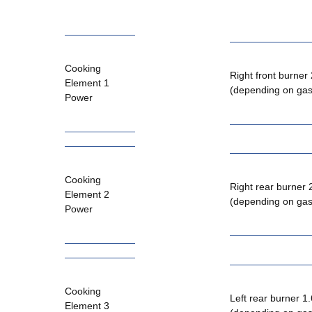
Cooking
Right front burner
Element 1
(depending on gas
Power
Cooking
Right rear burner
Element 2
(depending on gas
Power
Cooking
Left rear burner 1
Element 3