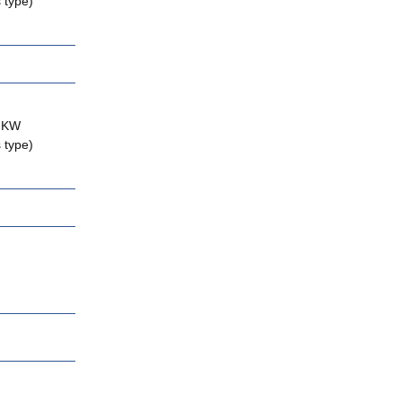
 type)
2 KW
 type)