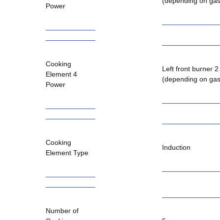
(depending on gas
Power
Cooking
Left front burner 
Element 4
(depending on gas
Power
Cooking
Induction
Element Type
Number of