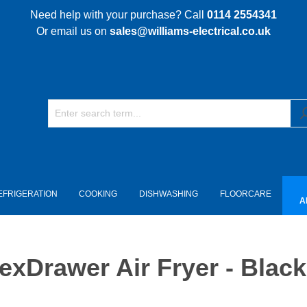
Need help with your purchase? Call
0114 2554341
Or email us on
sales@williams-electrical.co.uk
EFRIGERATION
COOKING
DISHWASHING
FLOORCARE
A
xDrawer Air Fryer - Black