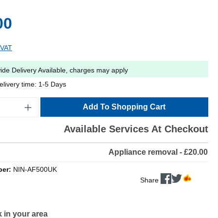
00
 VAT
ide Delivery Available, charges may apply
elivery time: 1-5 Days
Add To Shopping Cart
Available Services At Checkout
Appliance removal - £20.00
ber:
NIN-AF500UK
Share
 in your area