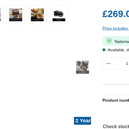
£269.
Price includes
Nationw
Available, d
Quantity
Product num
2 Year Warranty
Check stock