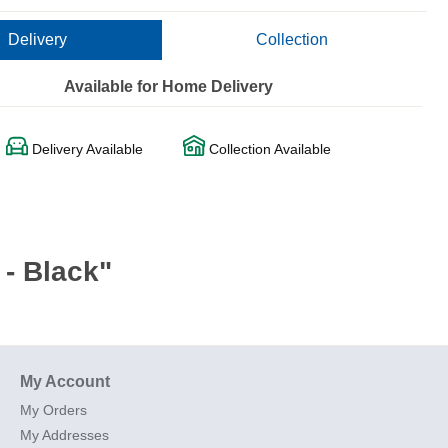
Delivery
Collection
Available for Home Delivery
Delivery Available
Collection Available
- Black"
My Account
My Orders
My Addresses