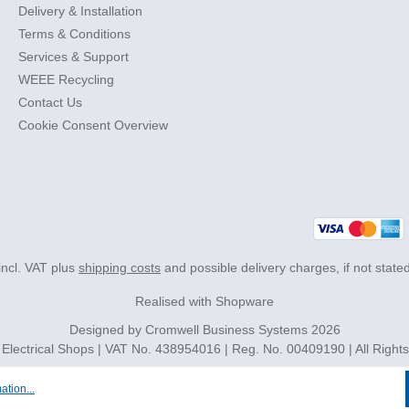
Delivery & Installation
Terms & Conditions
Services & Support
WEEE Recycling
Contact Us
Cookie Consent Overview
 incl. VAT plus
shipping costs
and possible delivery charges, if not state
Realised with Shopware
Designed by
Cromwell Business Systems
2026
 Electrical Shops | VAT No. 438954016 | Reg. No. 00409190 | All Right
ation...