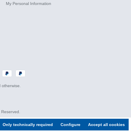
My Personal Information
d otherwise.
s Reserved.
Only technically required
Configure
Accept all cookies