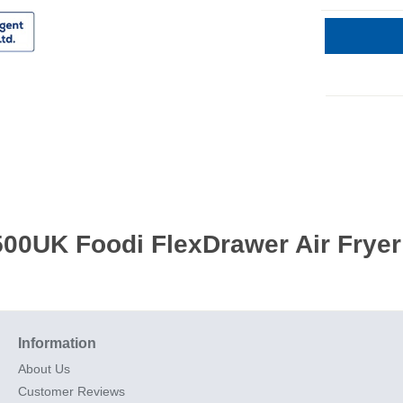
00UK Foodi FlexDrawer Air Fryer 
Information
About Us
Customer Reviews