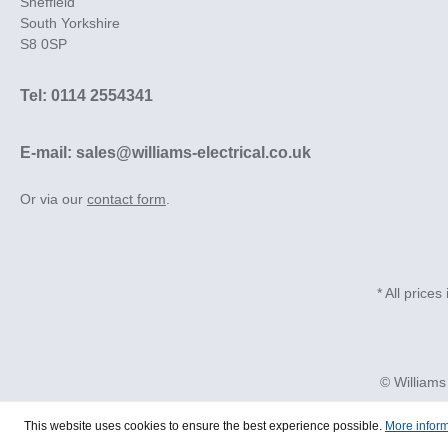
Sheffield
South Yorkshire
S8 0SP
Tel: 0114 2554341
E-mail: sales@williams-electrical.co.uk
Or via our
contact form
.
* All prices
© Williams
This website uses cookies to ensure the best experience possible.
More inform