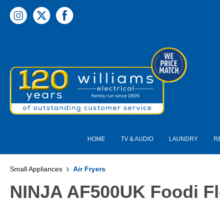
 main content
HOME
TV & AUDIO
LAUNDRY
R
Small Appliances
Air Fryers
NINJA AF500UK Foodi Fle