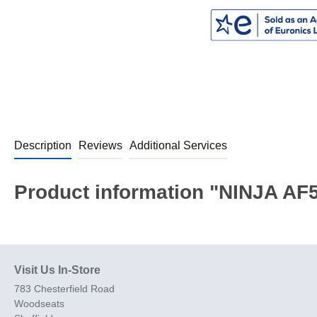
Description
Reviews
Additional Services
Product information "NINJA AF5
Visit Us In-Store
783 Chesterfield Road
Woodseats