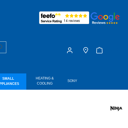
£0.00
HEATING &
SMALL
SONY
COOLING
PPLIANCES