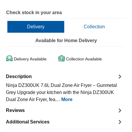
Check stock in your area
Delivery
Collection
Available for Home Delivery
Delivery Available
Collection Available
Description
Ninja DZ300UK 7.6L Dual Zone Air Fryer – Gunmetal
Grey Upgrade your kitchen with the Ninja DZ300UK
Dual Zone Air Fryer, fea…
More
Reviews
Additional Services