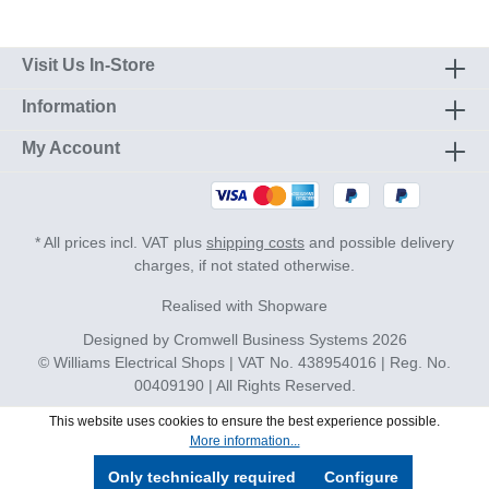
Visit Us In-Store
Information
My Account
* All prices incl. VAT plus
shipping costs
and possible delivery
charges, if not stated otherwise.
Realised with Shopware
Designed by
Cromwell Business Systems
2026
© Williams Electrical Shops | VAT No. 438954016 | Reg. No.
00409190 | All Rights Reserved.
This website uses cookies to ensure the best experience possible.
More information...
Only technically required
Configure