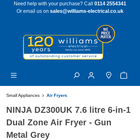
Need help with your purchase? Call
0114 2554341
 main content
Or email us on
sales@williams-electrical.co.uk
Small Appliances
Air Fryers
NINJA DZ300UK 7.6 litre 6-in-1
Dual Zone Air Fryer - Gun
Metal Grey