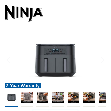
2 Year Warranty