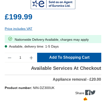
£199.99
Price includes VAT
Nationwide Delivery Available, charges may apply
Available, delivery time: 1-5 Days
Quantity
Add To Shopping Cart
Available Services At Checkout
Appliance removal - £20.00
Product number:
NIN-DZ300UK
Share