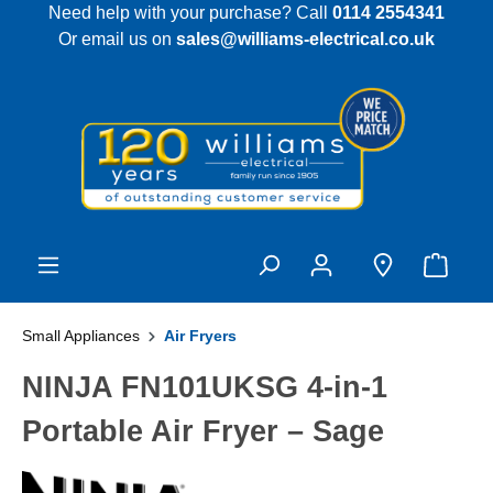
Need help with your purchase? Call
0114 2554341
 main content
Or email us on
sales@williams-electrical.co.uk
Small Appliances
Air Fryers
NINJA FN101UKSG 4-in-1
Portable Air Fryer – Sage