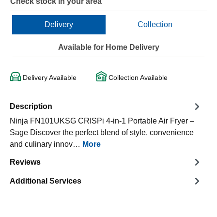
Check stock in your area
Delivery
Collection
Available for Home Delivery
Delivery Available
Collection Available
Description
Ninja FN101UKSG CRISPi 4-in-1 Portable Air Fryer –
Sage Discover the perfect blend of style, convenience
and culinary innov…
More
Reviews
Additional Services