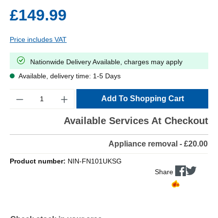
£149.99
Price includes VAT
Nationwide Delivery Available, charges may apply
Available, delivery time: 1-5 Days
Quantity
Add To Shopping Cart
Available Services At Checkout
Appliance removal - £20.00
Product number:
NIN-FN101UKSG
Share