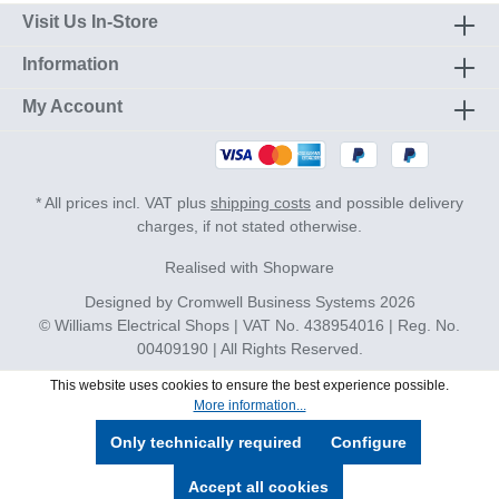
Visit Us In-Store
Information
My Account
* All prices incl. VAT plus
shipping costs
and possible delivery
charges, if not stated otherwise.
Realised with Shopware
Designed by
Cromwell Business Systems
2026
© Williams Electrical Shops | VAT No. 438954016 | Reg. No.
00409190 | All Rights Reserved.
This website uses cookies to ensure the best experience possible.
More information...
Only technically required
Configure
Accept all cookies