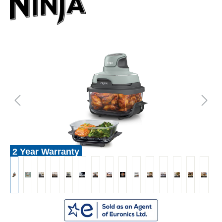
2 Year Warranty