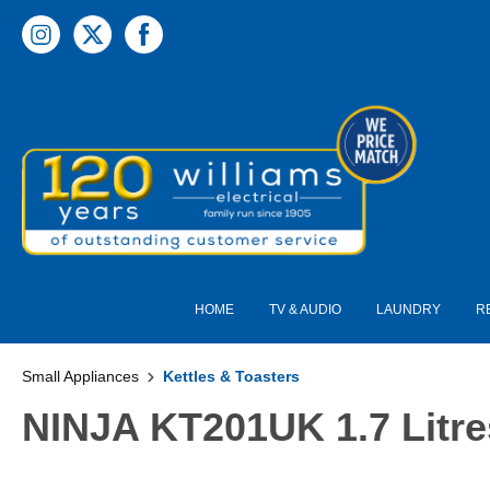
 main content
HOME
TV & AUDIO
LAUNDRY
R
Small Appliances
Kettles & Toasters
NINJA KT201UK 1.7 Litres