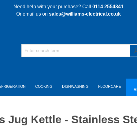
Need help with your purchase? Call
0114 2554341
Or email us on
sales@williams-electrical.co.uk
EFRIGERATION
COOKING
DISHWASHING
FLOORCARE
A
 Jug Kettle - Stainless St