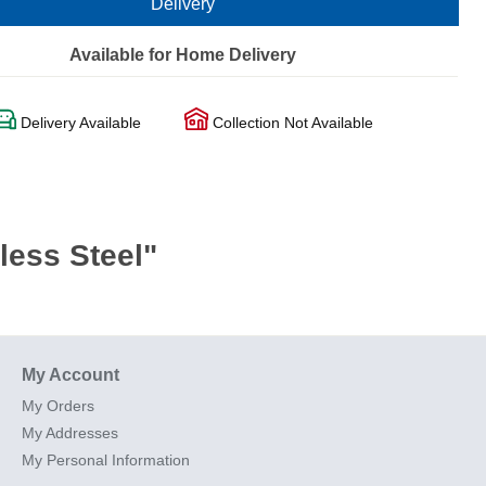
Delivery
Available for Home Delivery
Delivery Available
Collection Not Available
less Steel"
My Account
My Orders
My Addresses
My Personal Information