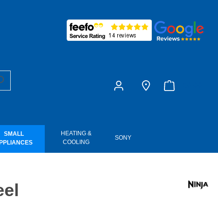
£0.00
HEATING &
SMALL
SONY
COOLING
PPLIANCES
eel