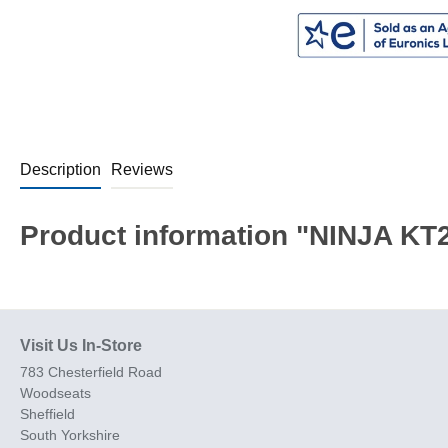
Description
Reviews
Product information "NINJA KT20
Visit Us In-Store
783 Chesterfield Road
Woodseats
Sheffield
South Yorkshire