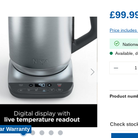
£99.9
Price includes
Nationw
Available, d
Quantity
Product num
Check stock
ar Warranty