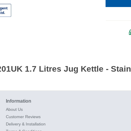
1UK 1.7 Litres Jug Kettle - Stain
Information
About Us
Customer Reviews
Delivery & Installation