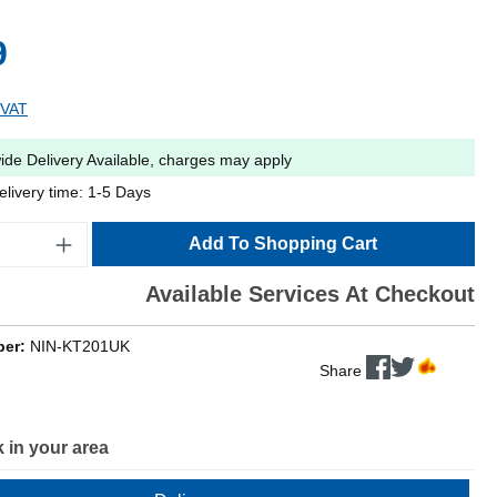
9
 VAT
ide Delivery Available, charges may apply
elivery time: 1-5 Days
Add To Shopping Cart
Available Services At Checkout
ber:
NIN-KT201UK
Share
 in your area