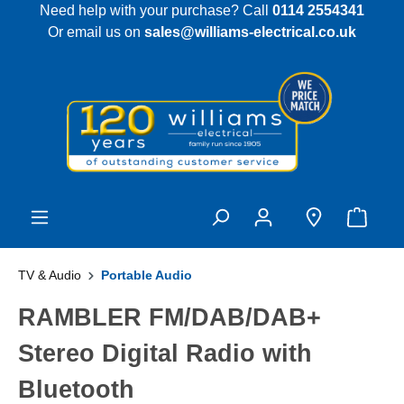
Need help with your purchase? Call
0114 2554341
 main content
Or email us on
sales@williams-electrical.co.uk
TV & Audio
Portable Audio
RAMBLER FM/DAB/DAB+
Stereo Digital Radio with
Bluetooth