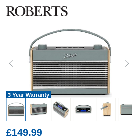
3 Year Warranty
£149.99