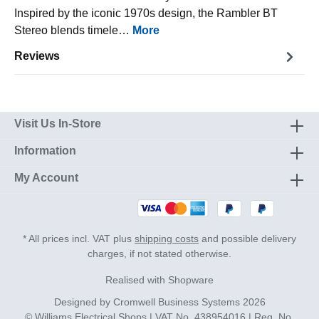
Inspired by the iconic 1970s design, the Rambler BT
Stereo blends timele…
More
Reviews
Visit Us In-Store
Information
My Account
* All prices incl. VAT plus
shipping costs
and possible delivery
charges, if not stated otherwise.
Realised with Shopware
Designed by
Cromwell Business Systems
2026
© Williams Electrical Shops | VAT No. 438954016 | Reg. No.