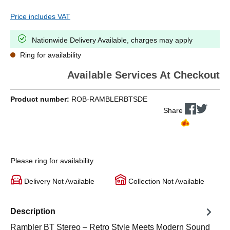
Price includes VAT
Nationwide Delivery Available, charges may apply
Ring for availability
Available Services At Checkout
Product number:
ROB-RAMBLERBTSDE
Share
Please ring for availability
Delivery Not Available
Collection Not Available
Description
Rambler BT Stereo – Retro Style Meets Modern Sound