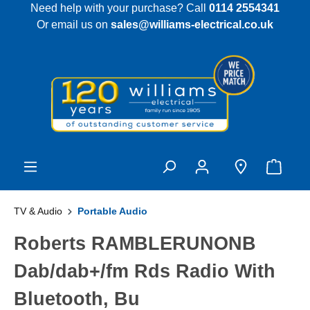
Need help with your purchase? Call
0114 2554341
 main content
Or email us on
sales@williams-electrical.co.uk
TV & Audio
Portable Audio
Roberts RAMBLERUNONB
Dab/dab+/fm Rds Radio With
Bluetooth, Bu