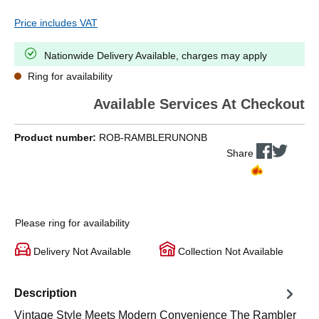
Price includes VAT
Nationwide Delivery Available, charges may apply
Ring for availability
Available Services At Checkout
Product number:
ROB-RAMBLERUNONB
Share
Please ring for availability
Delivery Not Available
Collection Not Available
Description
Vintage Style Meets Modern Convenience The Rambler