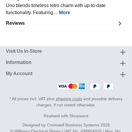
Uno blends timeless retro charm with up-to-date
functionality. Featuring…
More
Reviews
Visit Us In-Store
Information
My Account
* All prices incl. VAT plus
shipping costs
and possible delivery
charges, if not stated otherwise.
Realised with Shopware
Designed by
Cromwell Business Systems
2026
© Williams Electrical Shops | VAT No. 438954016 | Reg. No.