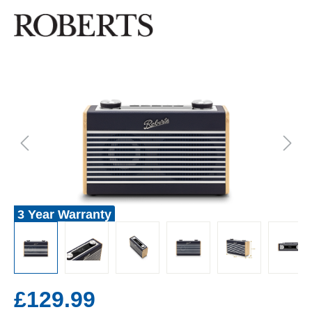
3 Year Warranty
£129.99