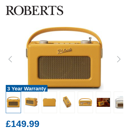
3 Year Warranty
£149.99