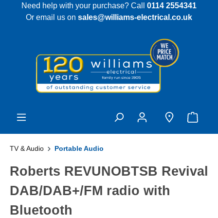
Need help with your purchase? Call
0114 2554341
 main content
Or email us on
sales@williams-electrical.co.uk
TV & Audio
Portable Audio
Roberts REVUNOBTSB Revival
DAB/DAB+/FM radio with
Bluetooth