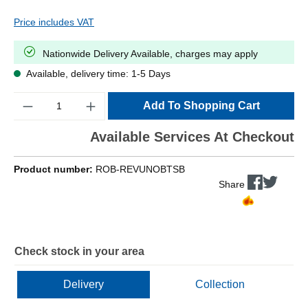
Price includes VAT
Nationwide Delivery Available, charges may apply
Available, delivery time: 1-5 Days
Quantity
Add To Shopping Cart
Available Services At Checkout
Product number:
ROB-REVUNOBTSB
Share
Check stock in your area
Delivery
Collection