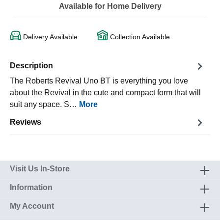
Available for Home Delivery
Delivery Available
Collection Available
Description
The Roberts Revival Uno BT is everything you love
about the Revival in the cute and compact form that will
suit any space. S…
More
Reviews
Visit Us In-Store
Information
My Account