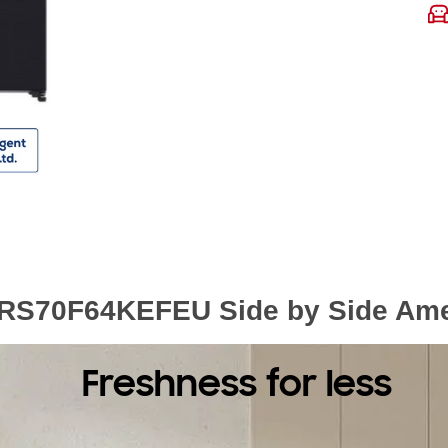
RS70F64KEFEU Side by Side Ameri
Freshness for less