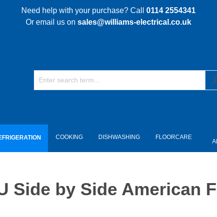
Need help with your purchase? Call
0114 2554341
Or email us on
sales@williams-electrical.co.uk
COOKING
DISHWASHING
FLOORCARE
EFRIGERATION
A
ide by Side American Fri