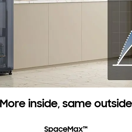
More inside, same outsid
SpaceMax™