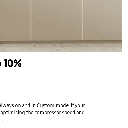
o 10%
always on and in Custom mode, if your
y, optimising the compressor speed and
s.