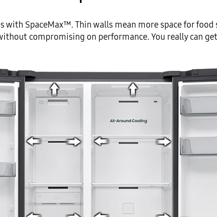
s with SpaceMax™. Thin walls mean more space for food s
 without compromising on performance. You really can get