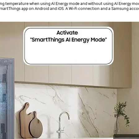
tting temperature when using AI Energy mode and without using AI Energy mod
 SmartThings app on Android and iOS. A Wi-Fi connection and a Samsung acco