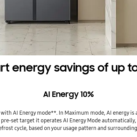
t energy savings of up t
AI Energy 10%
 with AI Energy mode**. In Maximum mode, AI energy is 
ur pre-set target it operates AI Energy Mode automaticall
efrost cycle, based on your usage pattern and surrounding