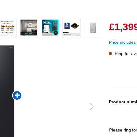
£1,39
Price includes
Ring for avai
Product num
Please ring for