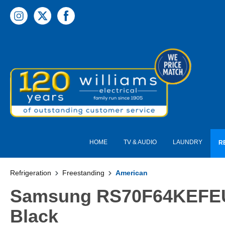
 main content
HOME
TV & AUDIO
LAUNDRY
R
Refrigeration
Freestanding
American
Samsung RS70F64KEFEU S
Black