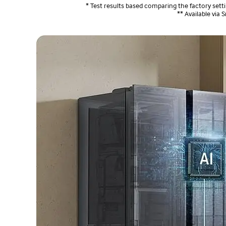
* Test results based comparing the factory se
** Available via