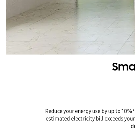
Smar
Reduce your energy use by up to 10%*
estimated electricity bill exceeds yo
d