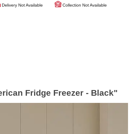
Delivery Not Available
Collection Not Available
can Fridge Freezer - Black"