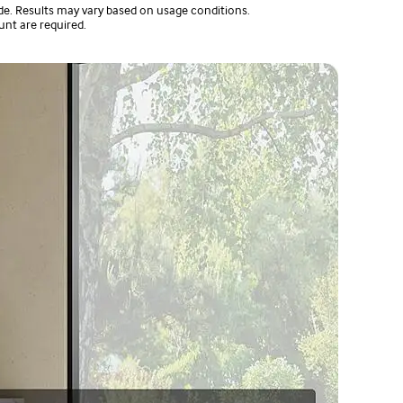
e. Results may vary based on usage conditions.
unt are required.