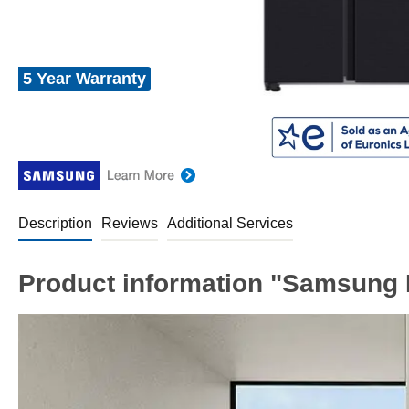
5 Year Warranty
Description
Reviews
Additional Services
Product information "Samsung 