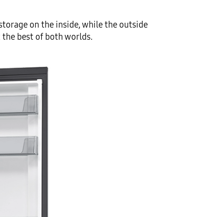
torage on the inside, while the outside
 the best of both worlds.