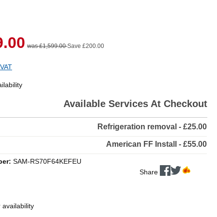
9.00
was £1,599.00
Save £200.00
 VAT
lability
Available Services At Checkout
Refrigeration removal - £25.00
American FF Install - £55.00
ber:
SAM-RS70F64KEFEU
Share
 availability