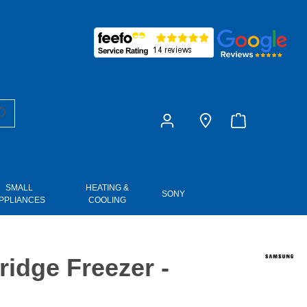
£0.00
SMALL
HEATING &
SONY
PPLIANCES
COOLING
dge Freezer -