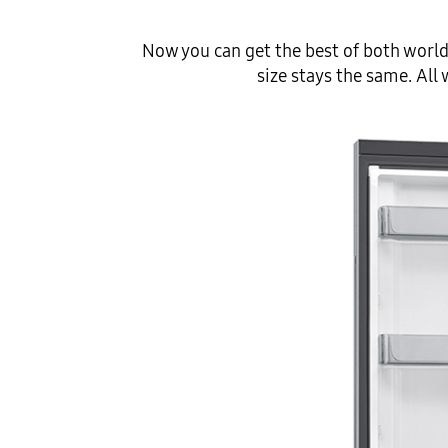
Now you can get the best of both world
size stays the same. All