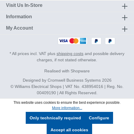
Visit Us In-Store
Information
My Account
* All prices incl. VAT plus
shipping costs
and possible delivery
charges, if not stated otherwise.
Realised with Shopware
Designed by
Cromwell Business Systems
2026
© Williams Electrical Shops | VAT No. 438954016 | Reg. No.
00409190 | All Rights Reserved.
This website uses cookies to ensure the best experience possible.
More information...
Only technically required
Configure
Accept all cookies