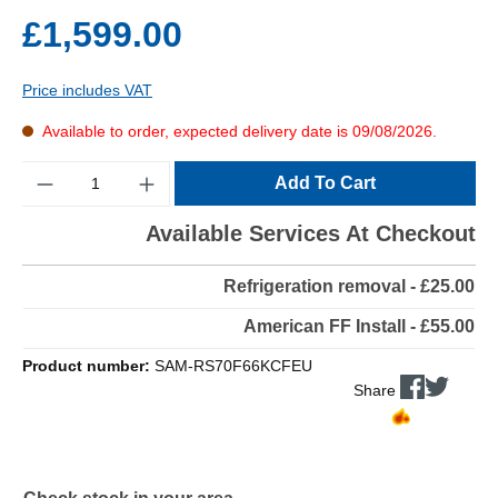
£1,599.00
Price includes VAT
Available to order, expected delivery date is 09/08/2026.
Quantity
Add To Cart
Available Services At Checkout
Refrigeration removal - £25.00
American FF Install - £55.00
Product number:
SAM-RS70F66KCFEU
Share