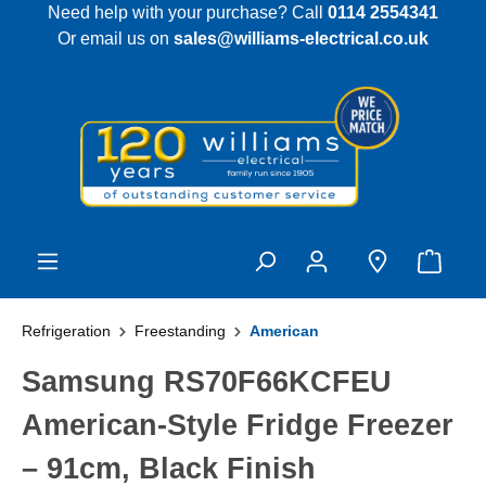
Need help with your purchase? Call
0114 2554341
 main content
Or email us on
sales@williams-electrical.co.uk
Refrigeration
Freestanding
American
Samsung RS70F66KCFEU
American-Style Fridge Freezer
– 91cm, Black Finish