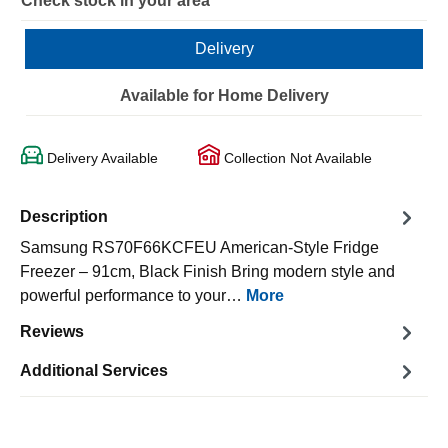
Check stock in your area
Delivery
Available for Home Delivery
Delivery Available
Collection Not Available
Description
Samsung RS70F66KCFEU American-Style Fridge
Freezer – 91cm, Black Finish Bring modern style and
powerful performance to your…
More
Reviews
Additional Services