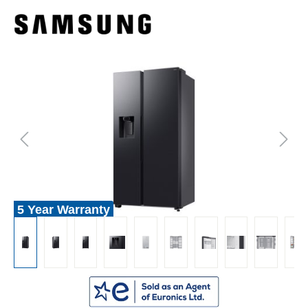
5 Year Warranty