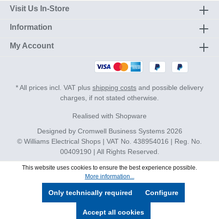
Visit Us In-Store
Information
My Account
* All prices incl. VAT plus
shipping costs
and possible delivery
charges, if not stated otherwise.
Realised with Shopware
Designed by
Cromwell Business Systems
2026
© Williams Electrical Shops | VAT No. 438954016 | Reg. No.
00409190 | All Rights Reserved.
This website uses cookies to ensure the best experience possible.
More information...
Only technically required
Configure
Accept all cookies