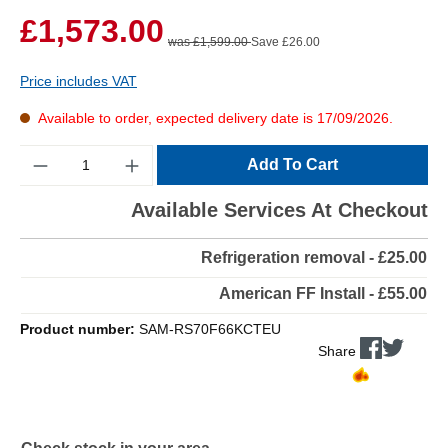
£1,573.00
was £1,599.00
Save £26.00
Price includes VAT
Available to order, expected delivery date is 17/09/2026.
Quantity
Add To Cart
Available Services At Checkout
Refrigeration removal - £25.00
American FF Install - £55.00
Product number:
SAM-RS70F66KCTEU
Share