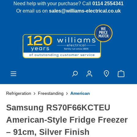
Need help with your purchase? Call
0114 2554341
 main content
Or email us on
sales@williams-electrical.co.uk
Refrigeration
Freestanding
American
Samsung RS70F66KCTEU
American-Style Fridge Freezer
– 91cm, Silver Finish