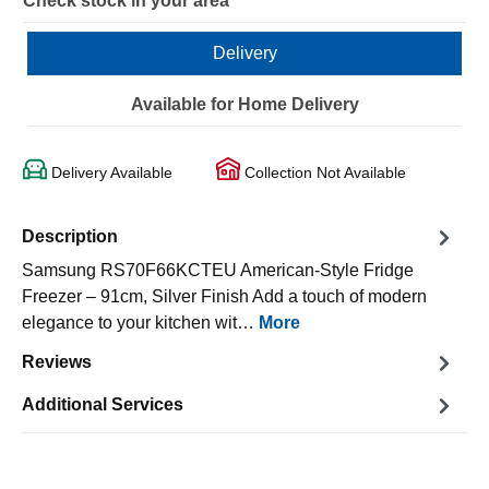
Check stock in your area
Delivery
Available for Home Delivery
Delivery Available
Collection Not Available
Description
Samsung RS70F66KCTEU American-Style Fridge
Freezer – 91cm, Silver Finish Add a touch of modern
elegance to your kitchen wit…
More
Reviews
Additional Services