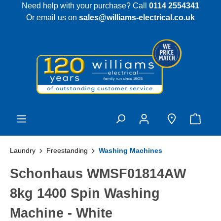
Need help with your purchase? Call
0114 2554341
 main content
Or email us on
sales@williams-electrical.co.uk
Laundry
Freestanding
Washing Machines
Schonhaus WMSF01814AW
8kg 1400 Spin Washing
Machine - White