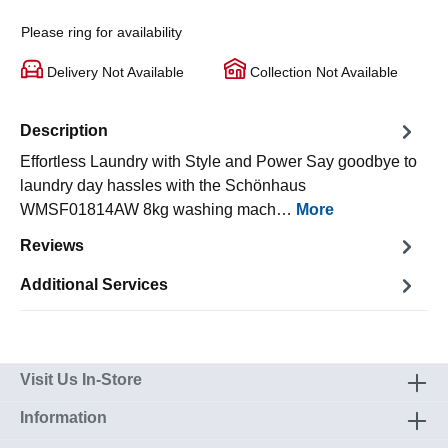
Please ring for availability
Delivery Not Available
Collection Not Available
Description
Effortless Laundry with Style and Power Say goodbye to
laundry day hassles with the Schönhaus
WMSF01814AW 8kg washing mach…
More
Reviews
Additional Services
Visit Us In-Store
Information