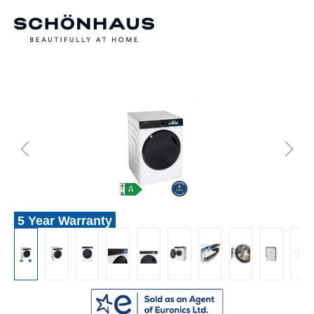
5 Year Warranty