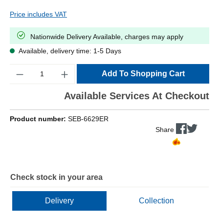
Price includes VAT
Nationwide Delivery Available, charges may apply
Available, delivery time: 1-5 Days
Quantity
Add To Shopping Cart
Available Services At Checkout
Product number:
SEB-6629ER
Share
Check stock in your area
Delivery
Collection