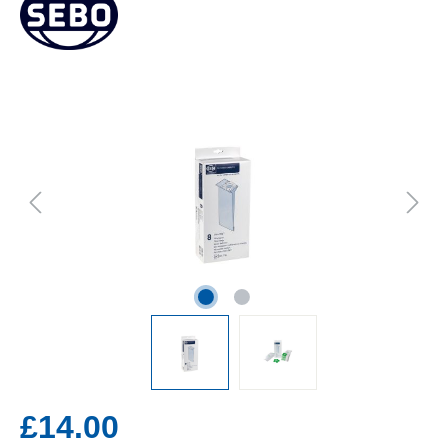
£14.00