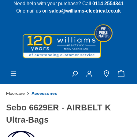
Need help with your purchase? Call
0114 2554341
 main content
Or email us on
sales@williams-electrical.co.uk
Floorcare
Accessories
Sebo 6629ER - AIRBELT K
Ultra-Bags