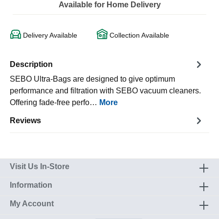
Available for Home Delivery
Delivery Available
Collection Available
Description
SEBO Ultra-Bags are designed to give optimum
performance and filtration with SEBO vacuum cleaners.
Offering fade-free perfo…
More
Reviews
Visit Us In-Store
Information
My Account