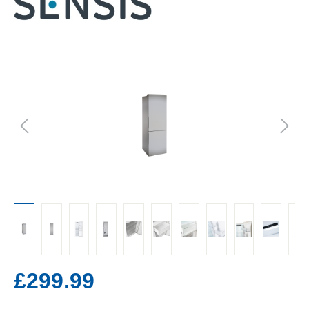
£299.99