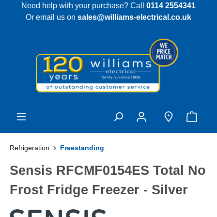
Need help with your purchase? Call
0114 2554341
 main content
Or email us on
sales@williams-electrical.co.uk
Refrigeration
Freestanding
Sensis RFCMF0154ES Total No
Frost Fridge Freezer - Silver