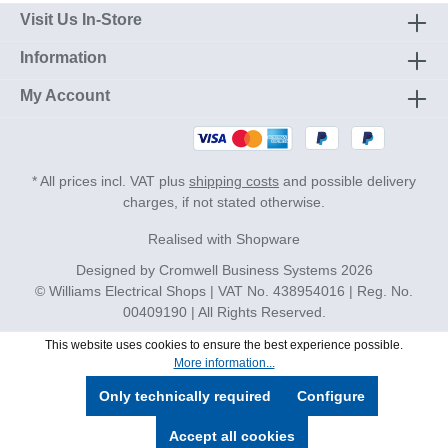
Visit Us In-Store
Information
My Account
* All prices incl. VAT plus
shipping costs
and possible delivery
charges, if not stated otherwise.
Realised with Shopware
Designed by
Cromwell Business Systems
2026
© Williams Electrical Shops | VAT No. 438954016 | Reg. No.
00409190 | All Rights Reserved.
This website uses cookies to ensure the best experience possible.
More information...
Only technically required
Configure
Accept all cookies