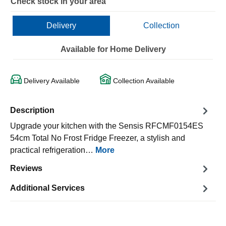
Check stock in your area
Delivery
Collection
Available for Home Delivery
Delivery Available
Collection Available
Description
Upgrade your kitchen with the Sensis RFCMF0154ES
54cm Total No Frost Fridge Freezer, a stylish and
practical refrigeration…
More
Reviews
Additional Services