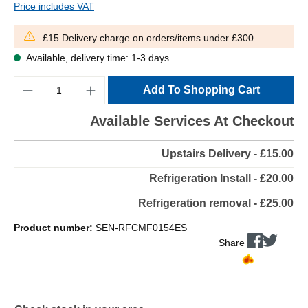
Price includes VAT
£15 Delivery charge on orders/items under £300
Available, delivery time: 1-3 days
Quantity
Add To Shopping Cart
Available Services At Checkout
Upstairs Delivery - £15.00
Refrigeration Install - £20.00
Refrigeration removal - £25.00
Product number:
SEN-RFCMF0154ES
Share