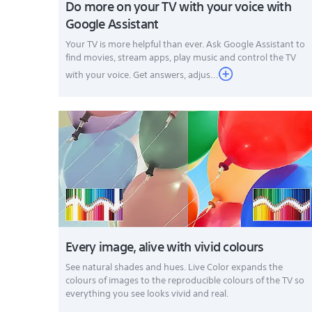
Do more on your TV with your voice with
Google Assistant
Your TV is more helpful than ever. Ask Google Assistant to
find movies, stream apps, play music and control the TV
with your voice. Get answers, adjus...
Every image, alive with vivid colours
See natural shades and hues. Live Color expands the
colours of images to the reproducible colours of the TV so
everything you see looks vivid and real.