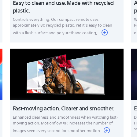
Easy to clean and use. Made with recycled
A
plastic.
p
Controls everything. Our compact remote uses
W
approximately 80 recycled plastic. Yet it’s easy to clean
R
with a flush surface and polyurethane coating, ...
o
Fast-moving action. Clearer and smoother.
E
Enhanced clearness and smoothness when watching fast-
D
moving action. Motionflow XR increases the number of
H
s
images seen every second for smoother motion...