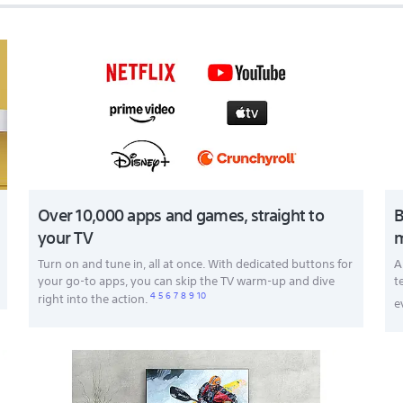
Over 10,000 apps and games, straight to
B
your TV
m
Turn on and tune in, all at once. With dedicated buttons for
A
your go-to apps, you can skip the TV warm-up and dive
t
4
5
6
7
8
9
10
right into the action.
e