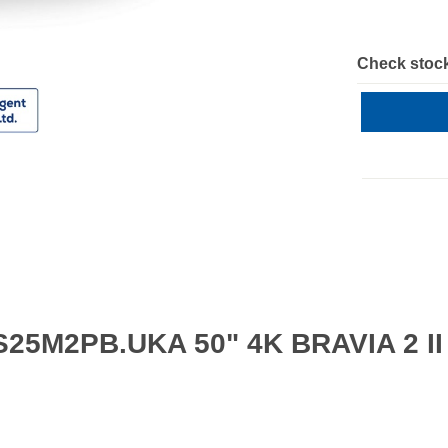
Check stock
S25M2PB.UKA 50" 4K BRAVIA 2 II