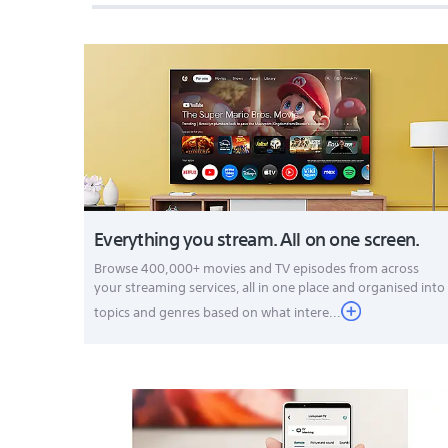
Everything you stream. All on one screen.
Browse 400,000+ movies and TV episodes from across
your streaming services, all in one place and organised into
topics and genres based on what intere...