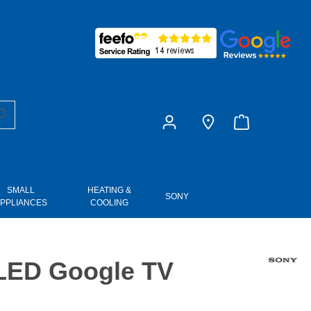
£0.00
SMALL
HEATING &
SONY
PPLIANCES
COOLING
 LED Google TV