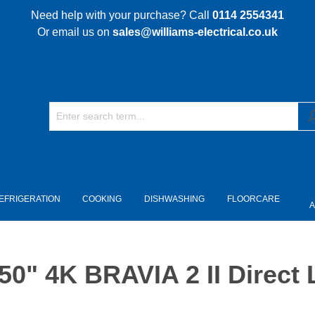
Need help with your purchase? Call
0114 2554341
Or email us on
sales@williams-electrical.co.uk
EFRIGERATION
COOKING
DISHWASHING
FLOORCARE
A
" 4K BRAVIA 2 II Direct