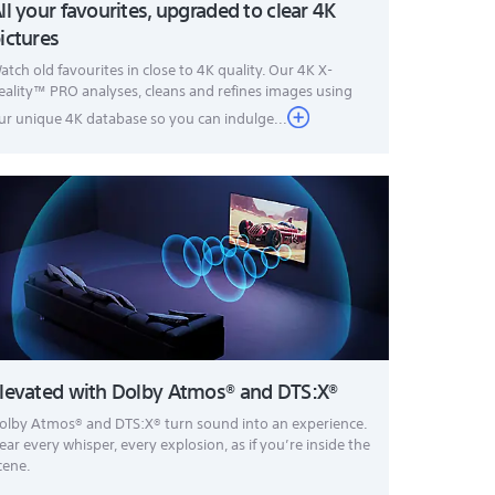
ll your favourites, upgraded to clear 4K
ictures
atch old favourites in close to 4K quality. Our 4K X-
eality™ PRO analyses, cleans and refines images using
ur unique 4K database so you can indulge...
levated with Dolby Atmos® and DTS:X®
olby Atmos® and DTS:X® turn sound into an experience.
ear every whisper, every explosion, as if you’re inside the
cene.