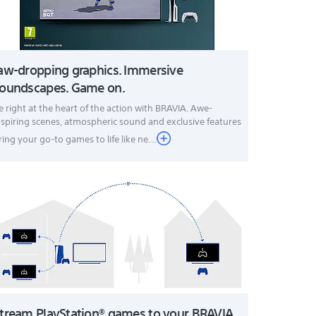
aw-dropping graphics. Immersive
oundscapes. Game on.
e right at the heart of the action with BRAVIA. Awe-
nspiring scenes, atmospheric sound and exclusive features
ring your go-to games to life like ne...
tream PlayStation® games to your BRAVIA