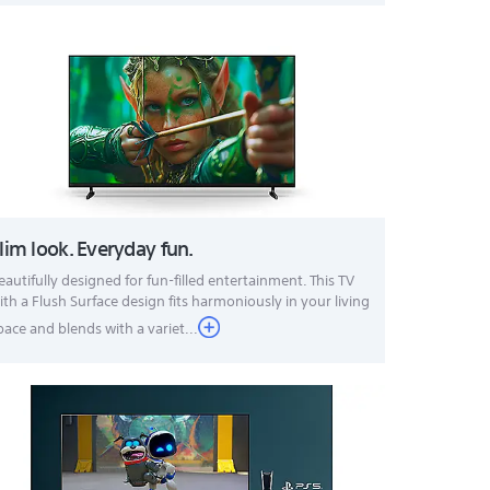
lim look. Everyday fun.
eautifully designed for fun-filled entertainment. This TV
ith a Flush Surface design fits harmoniously in your living
pace and blends with a variet...