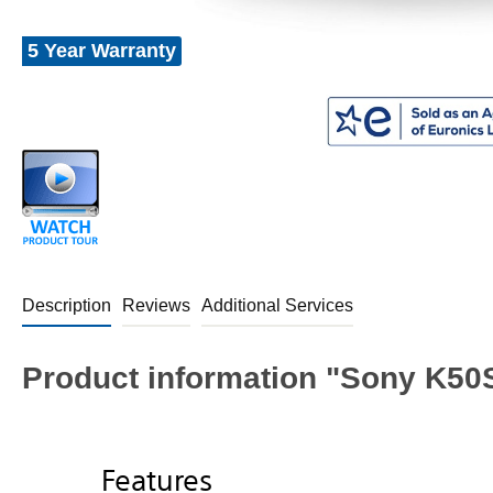
5 Year Warranty
Description
Reviews
Additional Services
Product information "Sony K50
Features