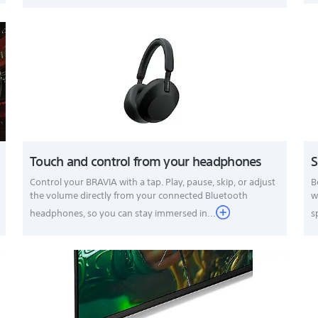
Touch and control from your headphones
S
Control your BRAVIA with a tap. Play, pause, skip, or adjust
B
the volume directly from your connected Bluetooth
w
headphones, so you can stay immersed in...
s