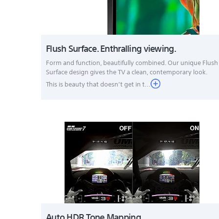
Flush Surface. Enthralling viewing.
Form and function, beautifully combined. Our unique Flush
Surface design gives the TV a clean, contemporary look.
This is beauty that doesn’t get in t...
Auto HDR Tone Mapping