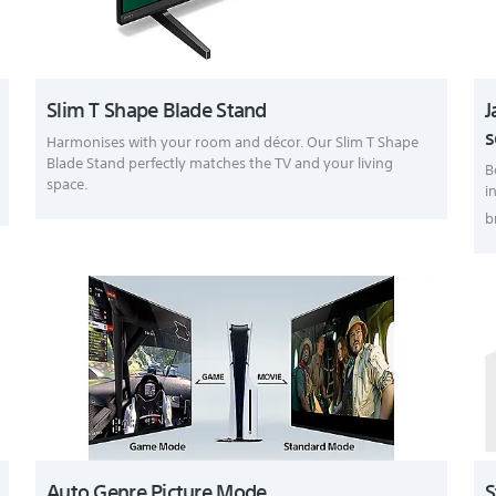
Slim T Shape Blade Stand
J
s
Harmonises with your room and décor. Our Slim T Shape
Blade Stand perfectly matches the TV and your living
B
space.
i
b
Auto Genre Picture Mode
S