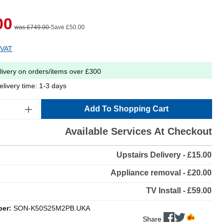
00
was £749.00
Save £50.00
 VAT
livery on orders/items over £300
elivery time: 1-3 days
Add To Shopping Cart
Available Services At Checkout
Upstairs Delivery - £15.00
Appliance removal - £20.00
TV Install - £59.00
ber:
SON-K50S25M2PB.UKA
Share