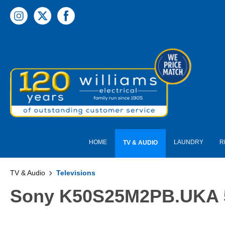
 main content
HOME
LAUNDRY
R
TV & AUDIO
TV & Audio
Televisions
Sony K50S25M2PB.UKA 50