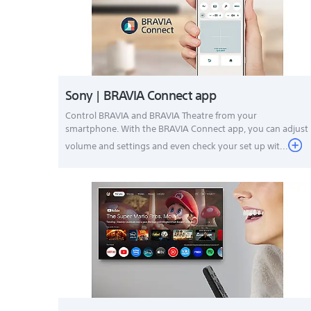
Sony | BRAVIA Connect app
Control BRAVIA and BRAVIA Theatre from your
smartphone. With the BRAVIA Connect app, you can adjust
volume and settings and even check your set up wit...