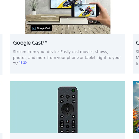
Google Cast™
C
Stream from your device. Easily cast movies, shows,
S
photos, and more from your phone or tablet, right to your
M
19
20
TV.
f