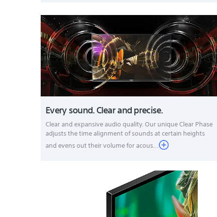
Every sound. Clear and precise.
Clear and expansive audio quality. Our unique Clear Phase
adjusts the time alignment of sounds at certain heights
and evens out their volume for acous...