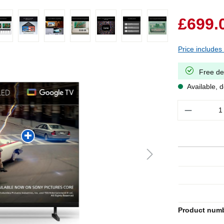
£699.
Price includes
Free de
Available, d
Quantity
Product num