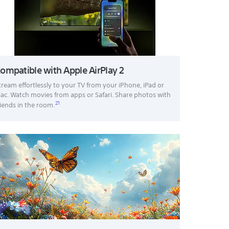
ompatible with Apple AirPlay 2
tream effortlessly to your TV from your iPhone, iPad or
ac. Watch movies from apps or Safari. Share photos with
21
riends in the room.