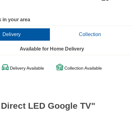
 in your area
Delivery
Collection
Available for Home Delivery
Delivery Available
Collection Available
 Direct LED Google TV"