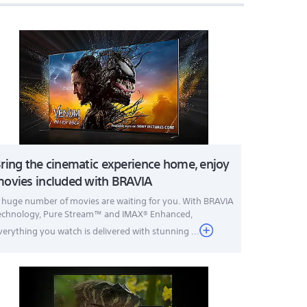
ring the cinematic experience home, enjoy
ovies included with BRAVIA
 huge number of movies are waiting for you. With BRAVIA
echnology, Pure Stream™ and IMAX® Enhanced,
verything you watch is delivered with stunning ...