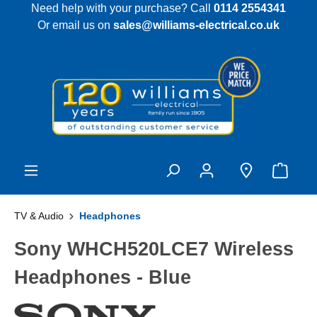
Need help with your purchase? Call
0114 2554341
 main content
Or email us on
sales@williams-electrical.co.uk
TV & Audio
Headphones
Sony WHCH520LCE7 Wireless
Headphones - Blue