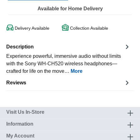
Available for Home Delivery
Delivery Available
Collection Available
Description
Experience powerful, immersive audio without limits
with the Sony WH-CH520 wireless headphones—
crafted for life on the move…
More
Reviews
Visit Us In-Store
Information
My Account