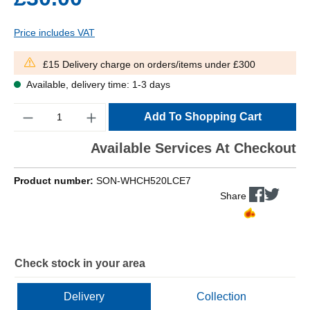
Price includes VAT
£15 Delivery charge on orders/items under £300
Available, delivery time: 1-3 days
Quantity
Add To Shopping Cart
Available Services At Checkout
Product number:
SON-WHCH520LCE7
Share
Check stock in your area
Delivery
Collection