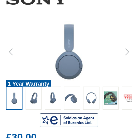
1 Year Warranty
£30.00