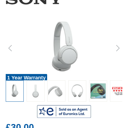
1 Year Warranty
£30.00