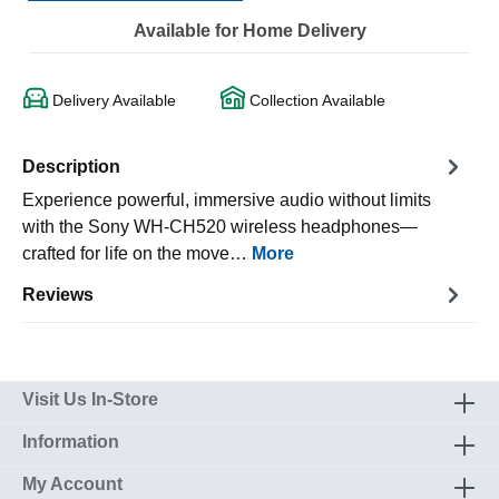
Available for Home Delivery
Delivery Available
Collection Available
Description
Experience powerful, immersive audio without limits
with the Sony WH-CH520 wireless headphones—
crafted for life on the move…
More
Reviews
Visit Us In-Store
Information
My Account