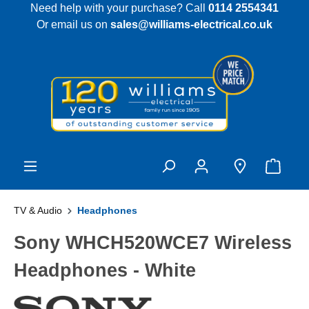
Need help with your purchase? Call
0114 2554341
 main content
Or email us on
sales@williams-electrical.co.uk
TV & Audio
Headphones
Sony WHCH520WCE7 Wireless
Headphones - White