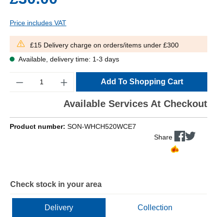
Price includes VAT
£15 Delivery charge on orders/items under £300
Available, delivery time: 1-3 days
Quantity
Add To Shopping Cart
Available Services At Checkout
Product number:
SON-WHCH520WCE7
Share
Check stock in your area
Delivery
Collection