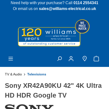
Need help with your purchase? Call
0114 2554341
 main content
Or email us on
sales@williams-electrical.co.uk
TV & Audio
Televisions
Sony XR42A90KU 42" 4K Ultra
HD HDR Google TV