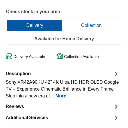
Check stock in your area
Delivery
Collection
Available for Home Delivery
Delivery Available
Collection Available
Description
Sony XR42A90KU 42" 4K Ultra HD HDR OLED Google
TV – Experience Cinematic Brilliance in Every Frame
Step into a new era of…
More
Reviews
Additional Services