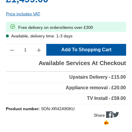
Price includes VAT
Free delivery on orders/items over £300
Available, delivery time: 1-3 days
Quantity
Add To Shopping Cart
Available Services At Checkout
Upstairs Delivery - £15.00
Appliance removal - £20.00
TV Install - £59.00
Product number:
SON-XR42A90KU
Share