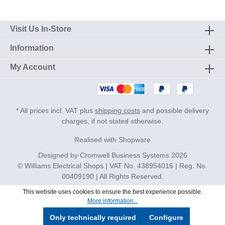
Visit Us In-Store
Information
My Account
* All prices incl. VAT plus
shipping costs
and possible delivery
charges, if not stated otherwise.
Realised with Shopware
Designed by
Cromwell Business Systems
2026
© Williams Electrical Shops | VAT No. 438954016 | Reg. No.
00409190 | All Rights Reserved.
This website uses cookies to ensure the best experience possible.
More information...
Only technically required
Configure