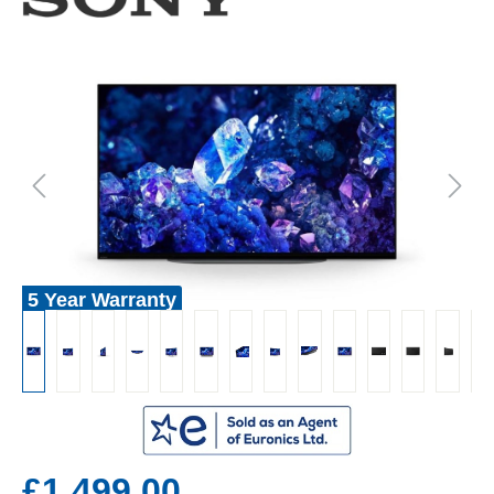
5 Year Warranty
£1,499.00