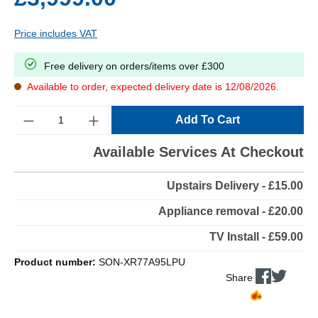
Price includes VAT
Free delivery on orders/items over £300
Available to order, expected delivery date is 12/08/2026.
Quantity
Add To Cart
Available Services At Checkout
Upstairs Delivery - £15.00
Appliance removal - £20.00
TV Install - £59.00
Product number:
SON-XR77A95LPU
Share