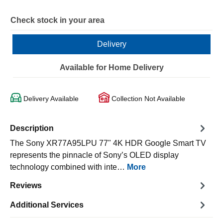
Check stock in your area
Delivery
Available for Home Delivery
Delivery Available
Collection Not Available
Description
The Sony XR77A95LPU 77" 4K HDR Google Smart TV
represents the pinnacle of Sony’s OLED display
technology combined with inte…
More
Reviews
Additional Services