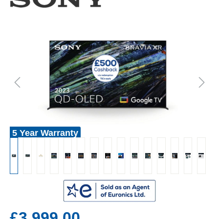
5 Year Warranty
£3,999.00