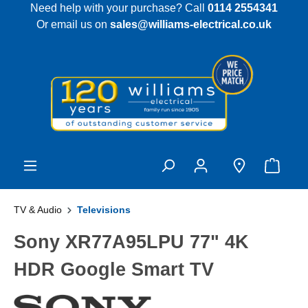
Need help with your purchase? Call
0114 2554341
 main content
Or email us on
sales@williams-electrical.co.uk
TV & Audio
Televisions
Sony XR77A95LPU 77" 4K
HDR Google Smart TV