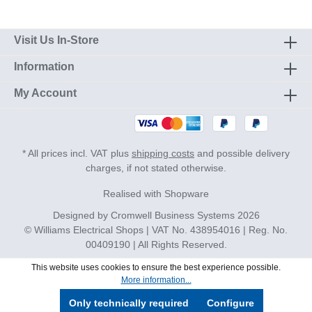
Visit Us In-Store
Information
My Account
* All prices incl. VAT plus
shipping costs
and possible delivery
charges, if not stated otherwise.
Realised with Shopware
Designed by
Cromwell Business Systems
2026
© Williams Electrical Shops | VAT No. 438954016 | Reg. No.
00409190 | All Rights Reserved.
This website uses cookies to ensure the best experience possible.
More information...
Only technically required
Configure