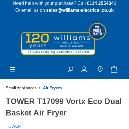
Need help with your purchase? Call
0114 2554341
 main content
Or email us on
sales@williams-electrical.co.uk
Small Appliances
Air Fryers
TOWER T17099 Vortx Eco Dual
Basket Air Fryer
TOWER