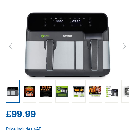
£99.99
Price includes VAT