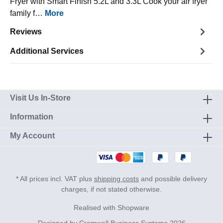
Fryer with Smart Finish 5.2L and 3.3L Cook your air fryer
family f…
More
Reviews
Additional Services
Visit Us In-Store
Information
My Account
* All prices incl. VAT plus
shipping costs
and possible delivery
charges, if not stated otherwise.
Realised with Shopware