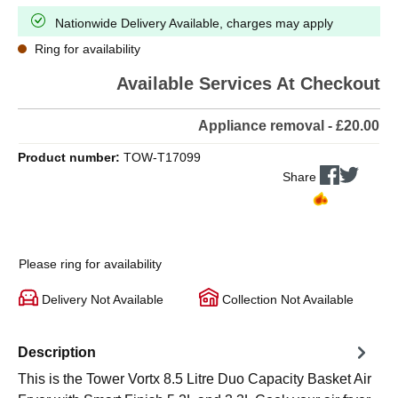
Nationwide Delivery Available, charges may apply
Ring for availability
Available Services At Checkout
Appliance removal - £20.00
Product number:
TOW-T17099
Share
Please ring for availability
Delivery Not Available
Collection Not Available
Description
This is the Tower Vortx 8.5 Litre Duo Capacity Basket Air