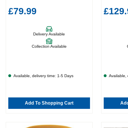
£79.99
£129.
Delivery Available
Collection Available
Available, delivery time: 1-5 Days
Available, 
Add To Shopping Cart
Add