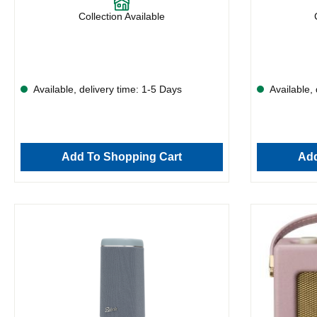
Collection Available
Available, delivery time: 1-5 Days
Available, 
Add To Shopping Cart
Add