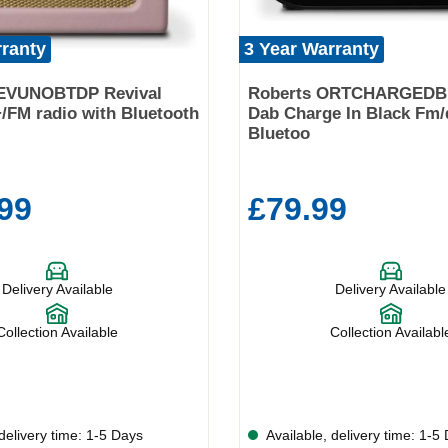
rranty
3 Year Warranty
EVUNOBTDP Revival
Roberts ORTCHARGEDB
FM radio with Bluetooth
Dab Charge In Black Fm/
Bluetoo
99
£79.99
Delivery Available
Delivery Available
Collection Available
Collection Availabl
delivery time: 1-5 Days
Available, delivery time: 1-5