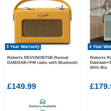
3 Year Warranty
3 Year Wa
Roberts REVUNOBTSB Revival
Roberts 
DAB/DAB+/FM radio with Bluetooth
Dab/dab+/f
With Blu
£149.99
£179.
Delivery Available