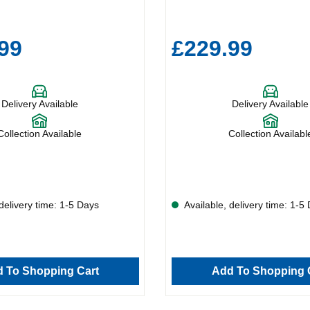
99
£229.99
Delivery Available
Delivery Available
Collection Available
Collection Availabl
delivery time: 1-5 Days
Available, delivery time: 1-5
 To Shopping Cart
Add To Shopping 