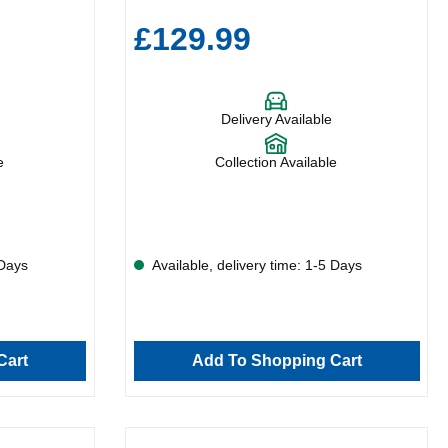
£129.99
Delivery Available
e
Collection Available
 Days
Available, delivery time: 1-5 Days
Cart
Add To Shopping Cart