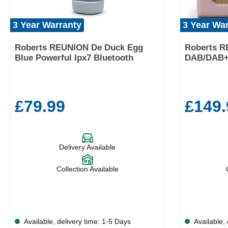
3 Year Warranty
3 Year Wa
Roberts REUNION De Duck Egg
Roberts R
Blue Powerful Ipx7 Bluetooth
DAB/DAB+/
£79.99
£149.
Delivery Available
Collection Available
Available, delivery time: 1-5 Days
Available, 