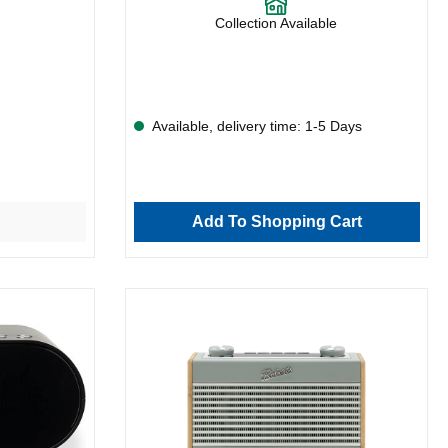
Collection Available
Available, delivery time: 1-5 Days
Add To Shopping Cart