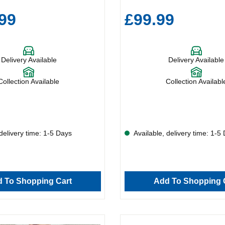
99
£99.99
Delivery Available
Delivery Available
Collection Available
Collection Availabl
delivery time: 1-5 Days
Available, delivery time: 1-5
 To Shopping Cart
Add To Shopping 