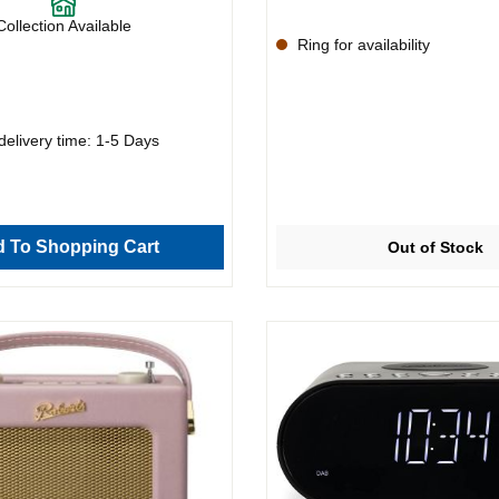
Collection Available
Ring for availability
delivery time: 1-5 Days
 To Shopping Cart
Out of Stock