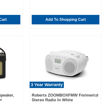
Cart
Add To Shopping Cart
3 Year Warranty
peaker,
Roberts ZOOMBOXFMW Fm/mw/cd
b+
Stereo Radio In White