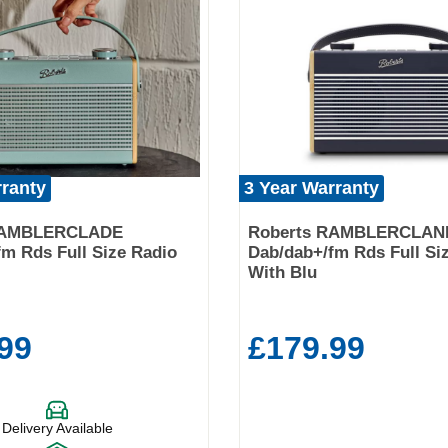
rranty
3 Year Warranty
RAMBLERCLADE
Roberts RAMBLERCLAN
m Rds Full Size Radio
Dab/dab+/fm Rds Full Si
With Blu
99
£179.99
Delivery Available