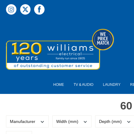
 main content
HOME
TV & AUDIO
LAUNDRY
R
60
Manufacturer
Width (mm)
Depth (mm)