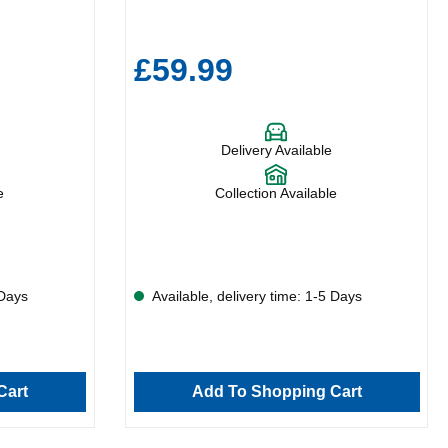
£59.99
Delivery Available
e
Collection Available
 Days
Available, delivery time: 1-5 Days
Cart
Add To Shopping Cart