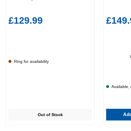
£129.99
£149.
Ring for availability
Available, 
Add
Out of Stock