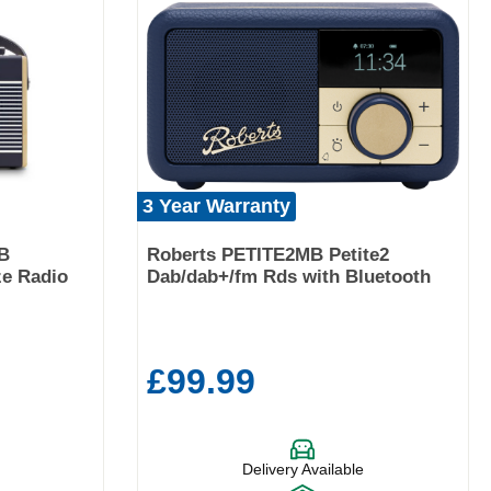
3 Year Warranty
B
Roberts PETITE2MB Petite2
ze Radio
Dab/dab+/fm Rds with Bluetooth
£99.99
Delivery Available