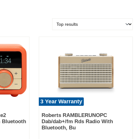
3 Year Warranty
te2
Roberts RAMBLERUNOPC
 Bluetooth
Dab/dab+/fm Rds Radio With
Bluetooth, Bu