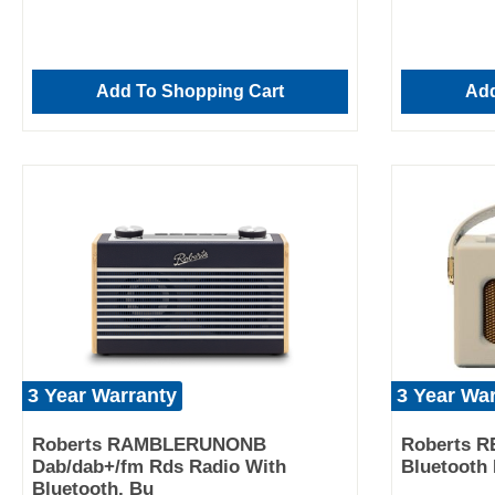
Add To Shopping Cart
Add
3 Year Warranty
3 Year Wa
Roberts RAMBLERUNONB
Roberts R
Dab/dab+/fm Rds Radio With
Bluetooth 
Bluetooth, Bu