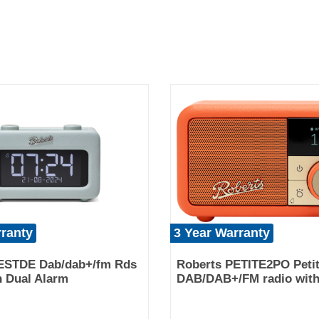
rranty
3 Year Warranty
ESTDE Dab/dab+/fm Rds
Roberts PETITE2PO Peti
h Dual Alarm
DAB/DAB+/FM radio with