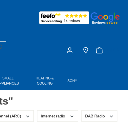
£0.00
SMALL
HEATING &
SONY
PPLIANCES
COOLING
ts"
annel (ARC)
Internet radio
DAB Radio