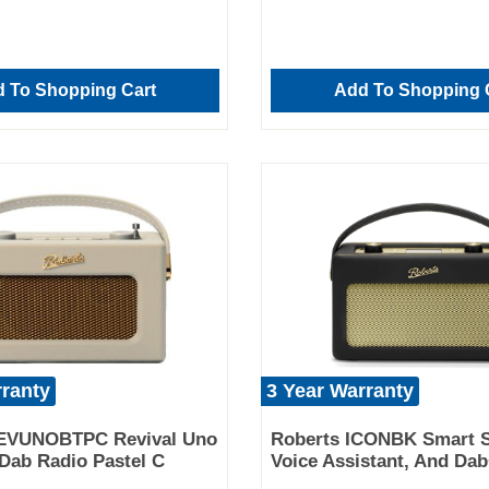
 To Shopping Cart
Add To Shopping 
rranty
3 Year Warranty
EVUNOBTPC Revival Uno
Roberts ICONBK Smart S
Dab Radio Pastel C
Voice Assistant, And Da