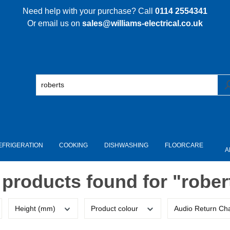
Need help with your purchase? Call
0114 2554341
Or email us on
sales@williams-electrical.co.uk
EFRIGERATION
COOKING
DISHWASHING
FLOORCARE
A
 products found for "rober
Height (mm)
Product colour
Audio Return Ch