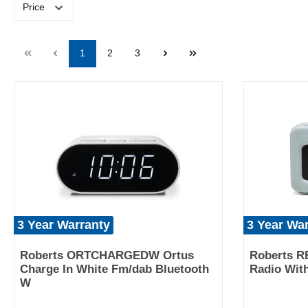
Price
1
2
3
3 Year Warranty
3 Year Wa
Roberts ORTCHARGEDW Ortus
Roberts R
Charge In White Fm/dab Bluetooth
Radio Wit
W