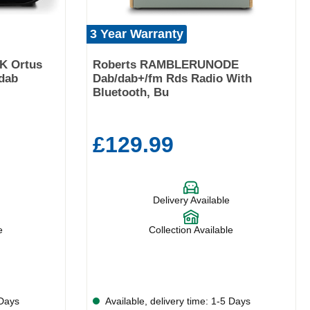
3 Year Warranty
K Ortus
Roberts RAMBLERUNODE
dab
Dab/dab+/fm Rds Radio With
Bluetooth, Bu
£129.99
Delivery Available
e
Collection Available
 Days
Available, delivery time: 1-5 Days