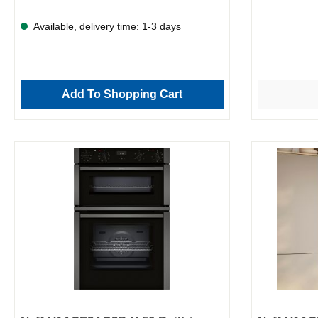
Available, delivery time: 1-3 days
Add To Shopping Cart