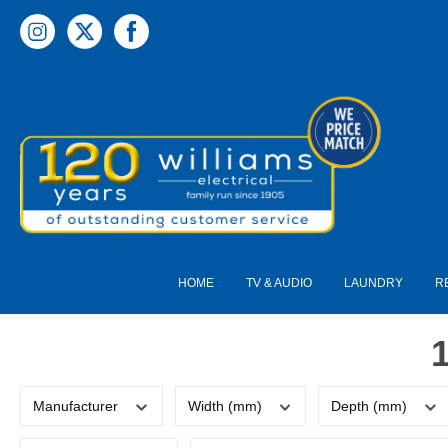
 main content
HOME
TV & AUDIO
LAUNDRY
R
Manufacturer
Width (mm)
Depth (mm)