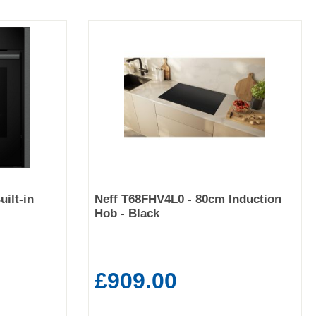
ilt-in
Neff T68FHV4L0 - 80cm Induction
Hob - Black
£909.00