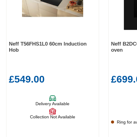
Neff T56FHS1L0 60cm Induction
Neff B2DC
Hob
oven
£549.00
£699.
Delivery Available
Collection Not Available
Ring for ava