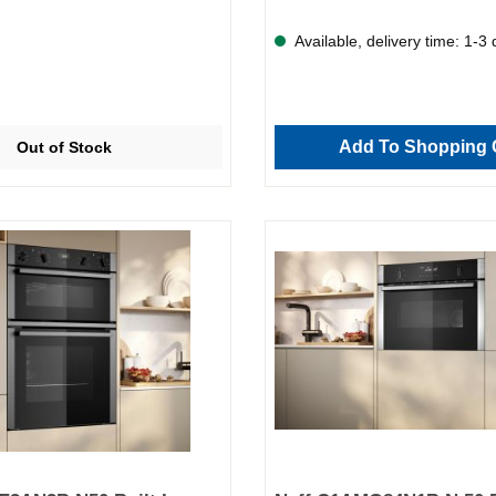
Available, delivery time: 1-3
Add To Shopping 
Out of Stock