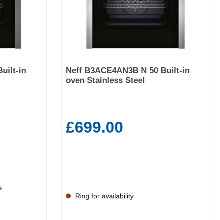
uilt-in
Neff B3ACE4AN3B N 50 Built-in
oven Stainless Steel
£699.00
e
Ring for availability