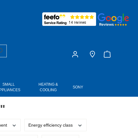
£0.00
SMALL
HEATING &
SONY
PPLIANCES
COOLING
"
ment
Energy efficiency class