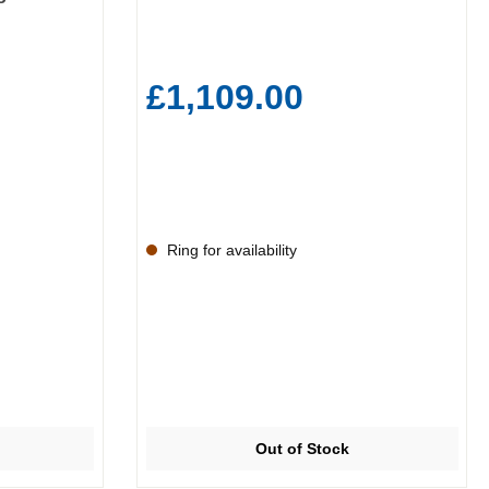
£1,109.00
Ring for availability
Out of Stock