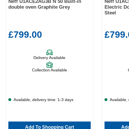
Neff U1ACE2AG3B N 50 Built-in
Neff U1AC
double oven Graphite Grey
Electric D
Steel
£799.00
£799.
Delivery Available
Collection Available
Available, delivery time: 1-3 days
Available, 
Add To Shopping Cart
Add