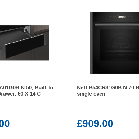
01G0B N 50, Built-In
Neff B54CR31G0B N 70 Bu
rawer, 60 X 14 C
single oven
00
£909.00