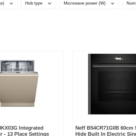
gs)
Hob type
Microwave power (W)
Numb
HKX03G Integrated
Neff B54CR71G0B 60cm S
 - 13 Place Settings
Hide Built In Electric Si