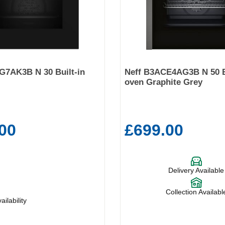
G7AK3B N 30 Built-in
Neff B3ACE4AG3B N 50 B
oven Graphite Grey
00
£699.00
Delivery Available
Collection Availabl
ilability