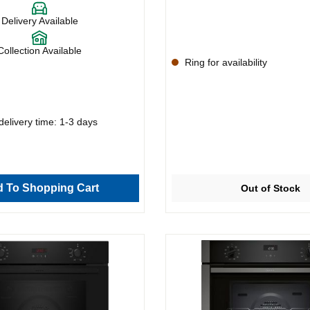
Delivery Available
Collection Available
Ring for availability
delivery time: 1-3 days
 To Shopping Cart
Out of Stock