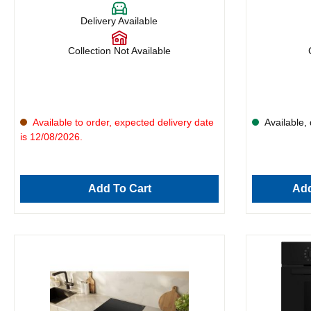
Delivery Available
Collection Not Available
Available to order, expected delivery date
Available, 
is 12/08/2026.
Add To Cart
Add