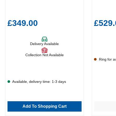
£349.00
£529.
Delivery Available
Collection Not Available
Ring for ava
Available, delivery time: 1-3 days
Add To Shopping Cart