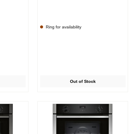
Ring for availability
Out of Stock