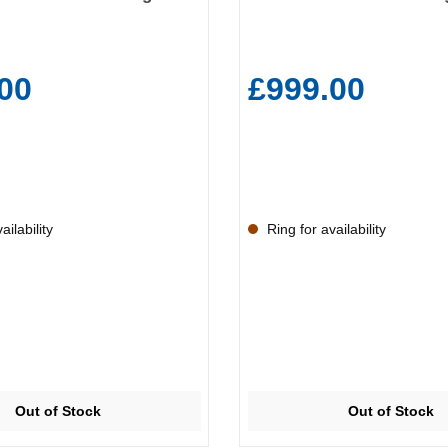
00
£999.00
ilability
Ring for availability
Out of Stock
Out of Stock