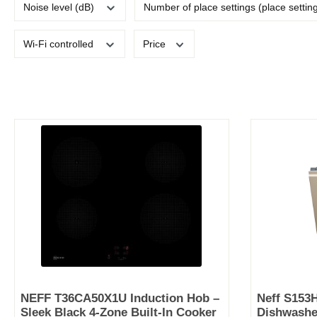
Noise level (dB)
Number of place settings (place settin
Wi-Fi controlled
Price
NEFF T36CA50X1U Induction Hob –
Neff S153
Sleek Black 4-Zone Built-In Cooker
Dishwasher