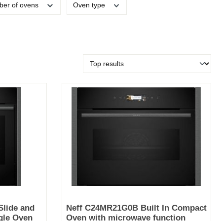
er of ovens
Oven type
lide and
Neff C24MR21G0B Built In Compact
ngle Oven
Oven with microwave function