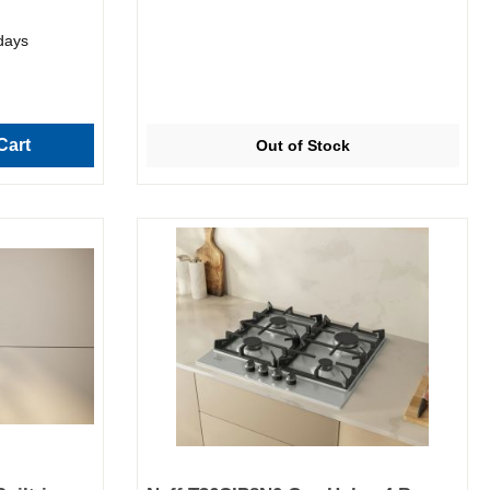
 days
Cart
Out of Stock