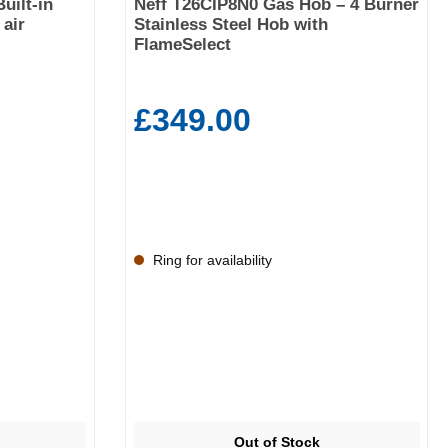
uilt-in
Neff T26CIP8N0 Gas Hob – 4 Burner
air
Stainless Steel Hob with
FlameSelect
£349.00
Ring for availability
Out of Stock