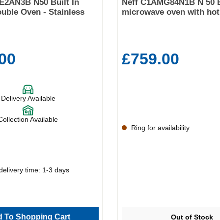
E2AN3B N50 Built In
Neff C1AMG84N1B N 50 B
ouble Oven - Stainless
microwave oven with hot 
00
£759.00
Delivery Available
Collection Available
Ring for availability
delivery time: 1-3 days
 To Shopping Cart
Out of Stock