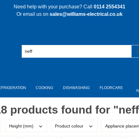
Need help with your purchase? Call
0114 2554341
Or email us on
sales@williams-electrical.co.uk
EFRIGERATION
COOKING
DISHWASHING
FLOORCARE
A
18 products found for "neff
Height (mm)
Product colour
Appliance place